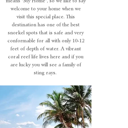
means "My Home", so we like to say
welcome to your home when we
visit this special place. This
destination has one of the best
snorkel spots that is safe and very
conformable for all with only 10-12
feet of depth of water. A vibrant
coral reef life lives here and if you
are lucky you will see a family of
sting rays.