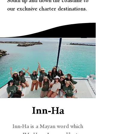
South up and down the coastline to
our exclusive charter destinations.
Inn-Ha
Inn-Ha is a Mayan word which