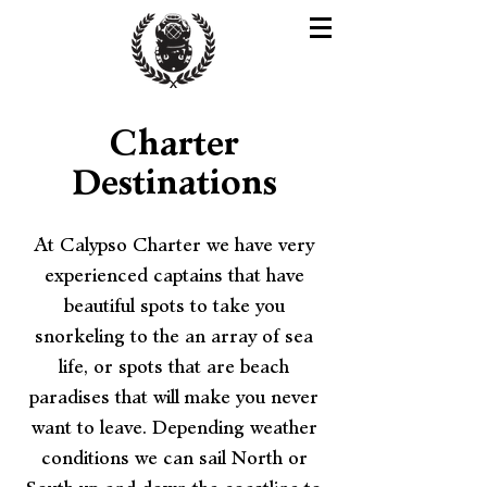
Charter
Destinations
At Calypso Charter we have very
experienced captains that have
beautiful spots to take you
snorkeling to the an array of sea
life, or spots that are beach
paradises that will make you never
want to leave. Depending weather
conditions we can sail North or