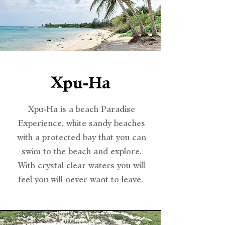
Xpu-Ha
Xpu-Ha is a beach Paradise
Experience, white sandy beaches
with a protected bay that you can
swim to the beach and explore.
With crystal clear waters you will
feel you will never want to leave.