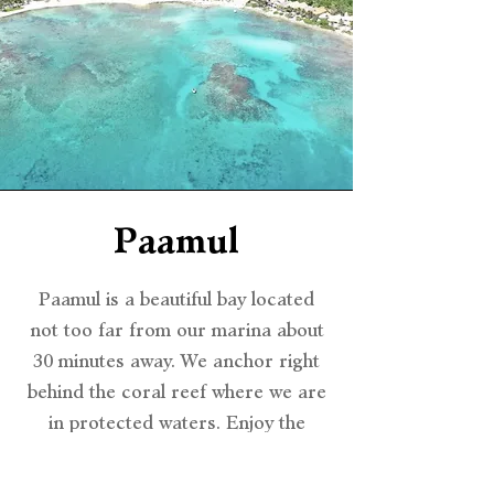
Paamul
Paamul is a beautiful bay located
not too far from our marina about
30 minutes away. We anchor right
behind the coral reef where we are
in protected waters. Enjoy the
tropical beach views from the
middle of the bay, snorkel or just