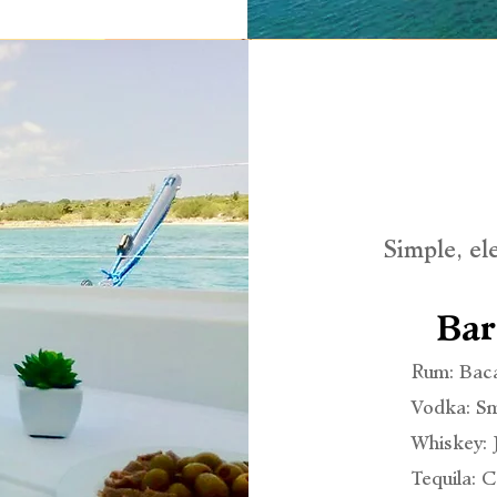
Simple, el
Bar
Rum: Bac
Vodka: Sm
Whiskey:
Tequila: 