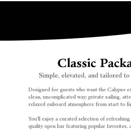
Classic Pack
Simple, elevated, and tailored to
Designed for guests who want the Calypso ex
clean, uncomplicated way; private sailing, att
relaxed onboard atmosphere from start to fin
You’ll enjoy a curated selection of refreshin
quality open bar featuring popular favorites, 