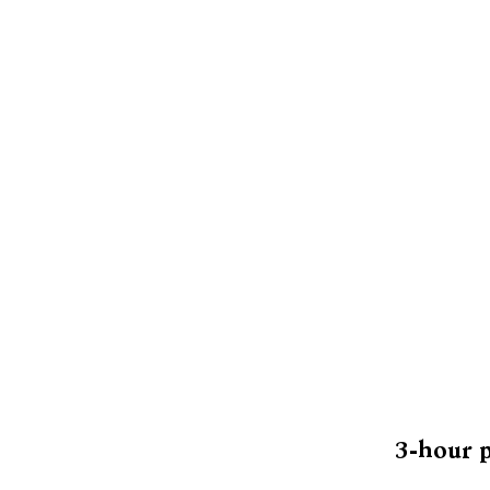
3-hour p