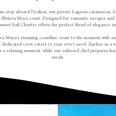
 in, step aboard Dralion, our private Lagoon catamaran, f
he Riviera Maya coast. Designed for romantic escapes and s
Sunset Sail Charter offers the perfect blend of elegance and
iera Maya’s stunning coastline, toast to the moment with an
 dedicated crew caters to your every need. Anchor in a s
r a relaxing moment, while our onboard chef prepares h
meals.