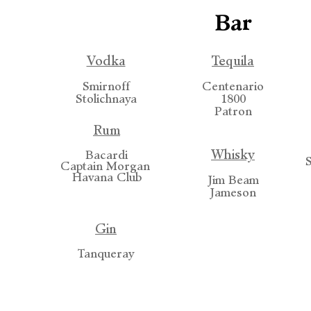
Bar
Vodka
Tequila
Smirnoff
Centenario
Stolichnaya
1800
Patron
Rum
Whisky
Bacardi
Captain Morgan
Havana Club
Jim Beam
Jameson
Gin
Tanqueray