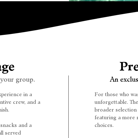
age
Pr
 your group.
An exclus
perience in a
For those who wan
entive crew, and a
unforgettable. Th
ish.
broader selection
featuring a more r
g snacks and a
choices.
all served