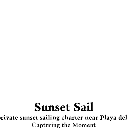
Sunset Sail
rivate sunset sailing charter near Playa d
Capturing the Moment