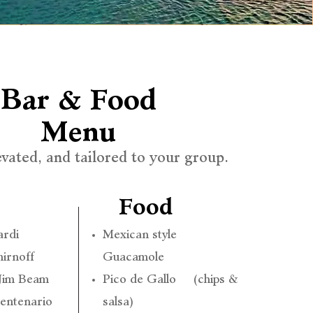
Bar & Food
Menu
evated, and tailored to your group.
Food
ardi
Mexican style
irnoff
Guacamole
 Jim Beam
Pico de Gallo (chips &
Centenario
salsa)