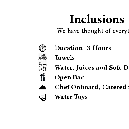
Inclusions
We have thought of every
Duration: 3 Hours
Towels
Water, Juices and Soft D
Open Bar
Chef Onboard, Catered 
Water Toys