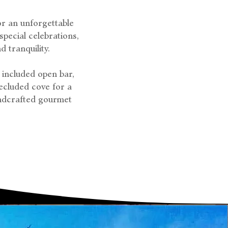
or an unforgettable
pecial celebrations,
 tranquility.
 included open bar,
ecluded cove for a
andcrafted gourmet