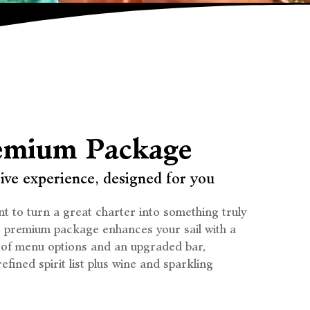
emium Package
ive experience, designed for you
t to turn a great charter into something truly
e premium package enhances your sail with a
 of menu options and an upgraded bar,
efined spirit list plus wine and sparkling