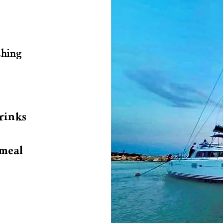
thing
rinks
meal