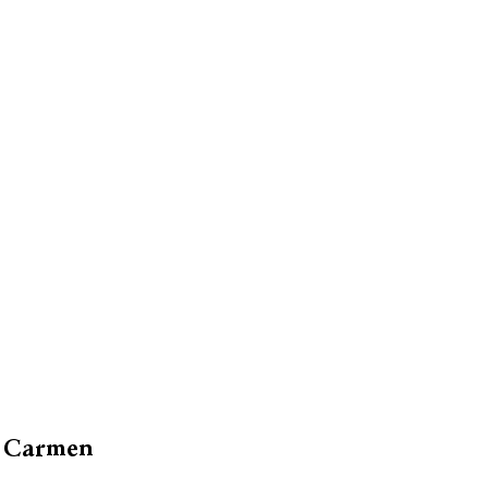
el Carmen