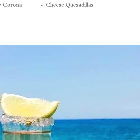
 / Corona
Cheese Quesadillas