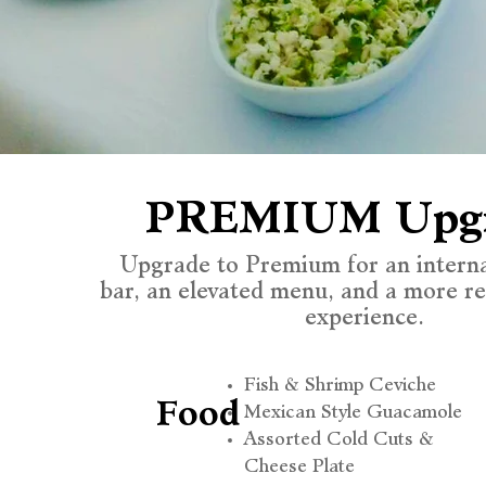
PREMIUM Upg
Upgrade to Premium for an intern
bar, an elevated menu, and a more r
experience.
Fish & Shrimp Ceviche
Food
Mexican Style Guacamole
Assorted Cold Cuts &
Cheese Plate