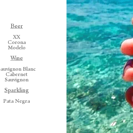
Beer
XX
Corona
Modelo
Wine
Sauvignon Blanc
Cabernet
Sauvignon
Sparkling
Pata Negra