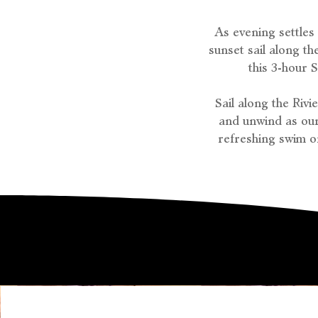
As evening settles
sunset sail along t
this 3-hour 
Sail along the Riv
and unwind as our
refreshing swim o