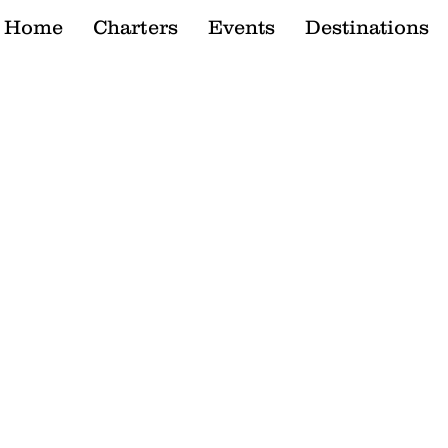
Home
Charters
Events
Destinations