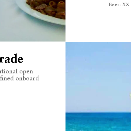
Beer: XX
rade
ational open
efined onboard