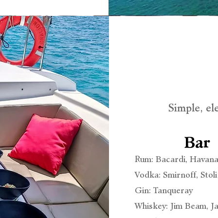
Simple, el
Bar
Rum: Bacardi, Havana
Vodka: Smirnoff, Stoli
Gin: Tanqueray
Whiskey: Jim Beam, 