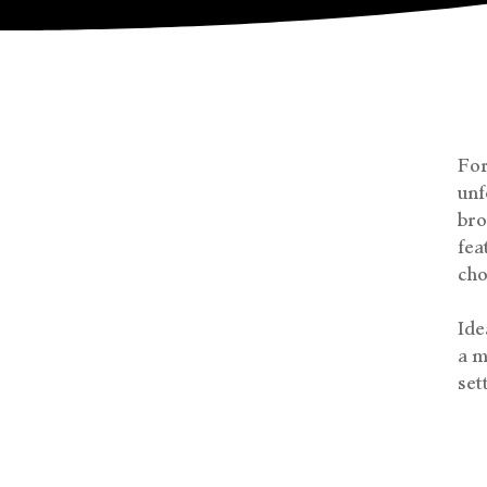
For
unf
bro
fea
cho
Ide
a m
set