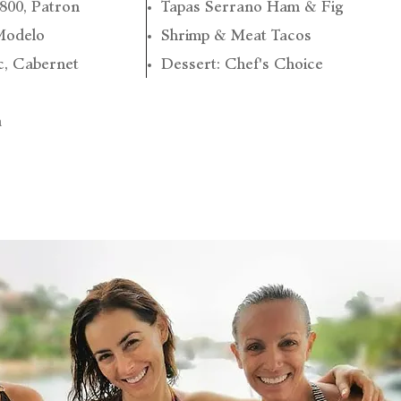
1800, Patron
Tapas Serrano Ham & Fig
Modelo
Shrimp & Meat Tacos
c, Cabernet
Dessert: Chef's Choice
a