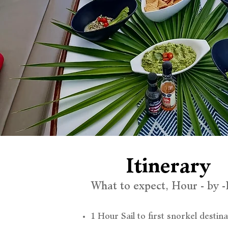
Itinerary
What to expect, Hour - by 
1 Hour Sail to first snorkel destina