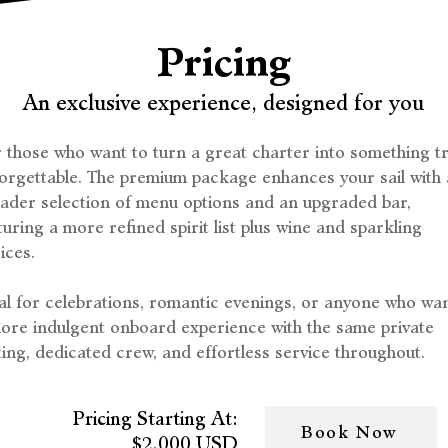
Pricing
An exclusive experience, designed for you
 those who want to turn a great charter into something tr
orgettable. The premium package enhances your sail with 
ader selection of menu options and an upgraded bar,
turing a more refined spirit list plus wine and sparkling
ices.
al for celebrations, romantic evenings, or anyone who wa
ore indulgent onboard experience with the same private
ting, dedicated crew, and effortless service throughout.
Pricing Starting At:
Book Now
$2,000 USD