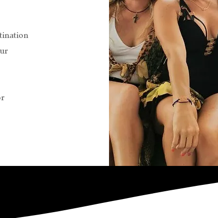
tination
ur
or