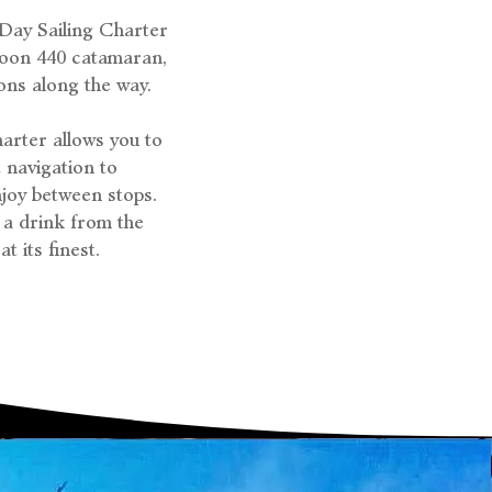
-Day Sailing Charter
goon 440 catamaran,
ons along the way.
harter allows you to
 navigation to
joy between stops.
 a drink from the
t its finest.