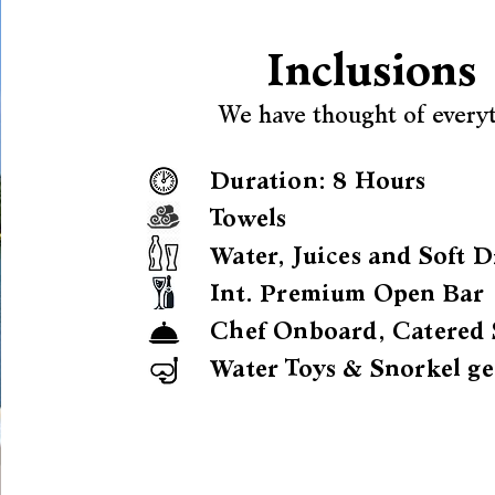
Inclusions
We have thought of every
Duration: 8 Hours
Towels
Water, Juices and Soft D
Int. Premium Open Bar
Chef Onboard, Catered 
Water Toys & Snorkel ge