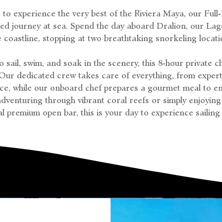
to experience the very best of the Riviera Maya, our Full
eled journey at sea. Spend the day aboard Dralion, our La
e coastline, stopping at two breathtaking snorkeling locati
 sail, swim, and soak in the scenery, this 8-hour private c
 Our dedicated crew takes care of everything, from expert
ice, while our onboard chef prepares a gourmet meal to en
dventuring through vibrant coral reefs or simply enjoying
l premium open bar, this is your day to experience sailing a