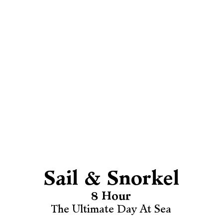
Sail & Snorkel
8 Hour
The Ultimate Day At Sea