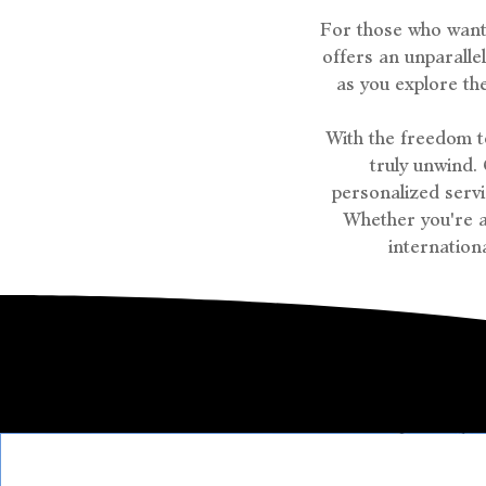
For those who want 
offers an unparall
as you explore th
With the freedom to
truly unwind.
personalized serv
Whether you're a
internationa