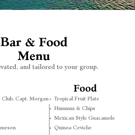
Bar & Food
Menu
evated, and tailored to your group.
Food
 Club, Capt. Morgan
Tropical Fruit Plate
Hummus & Chips
Mexican Style Guacamole
Jameson
Quinoa Ceviche