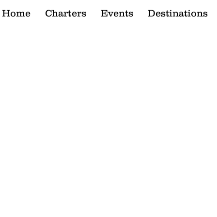
Home
Charters
Events
Destinations