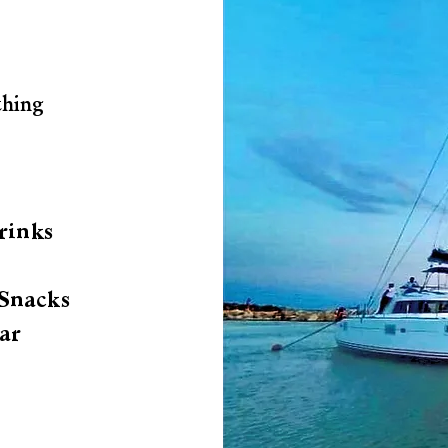
thing
rinks
Snacks
ar