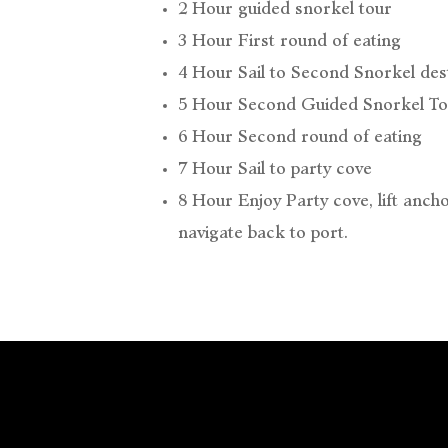
2 Hour guided snorkel tour
3 Hour First round of eating
4 Hour Sail to Second Snorkel des
5 Hour Second Guided Snorkel To
6 Hour Second round of eating
7 Hour Sail to party cove
8 Hour Enjoy Party cove, lift anch
navigate back to port.