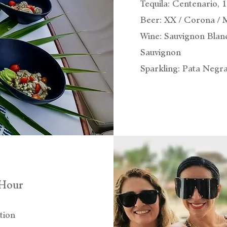
Tequila: Centenario, 
Beer: XX / Corona / 
Wine: Sauvignon Blan
Sauvignon
Sparkling: Pata Negr
-Hour
tion