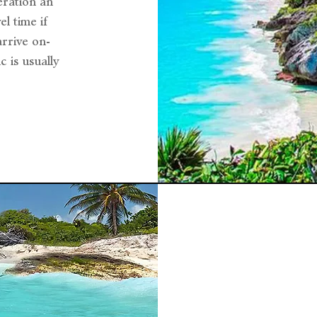
eration an
l time if
arrive on-
c is usually