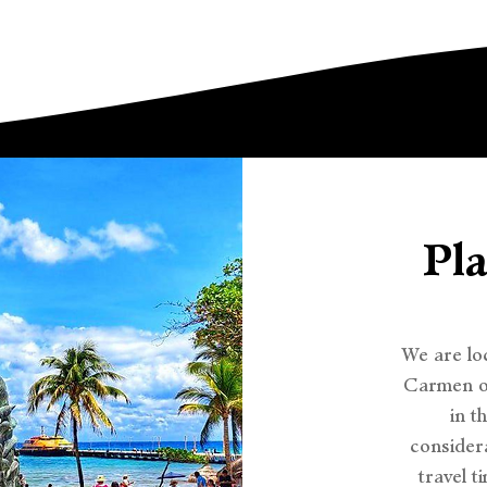
Pl
We are lo
Carmen on
in t
considera
travel t