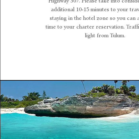
Highway 307. Please take into consid
additional 10-15 minutes to your trave
staying in the hotel zone so you can 
time to your charter reservation. Traffi
light from Tulum.