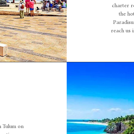
charter r
the ho
Paradisu
reach us 
m Tulum on