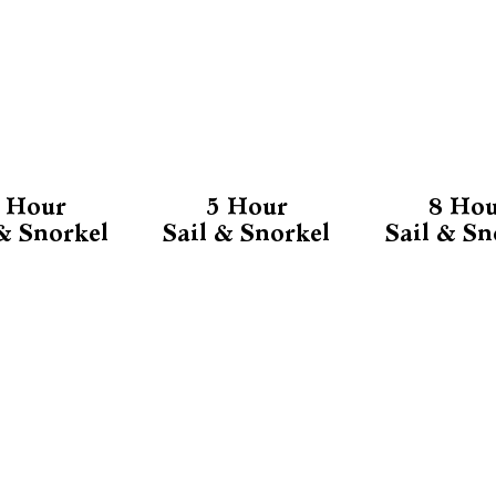
 Hour
5 Hour
8 Ho
 & Snorkel
Sail & Snorkel
Sail & Sn
MORE INFO
Our Reviews
About Us
FAQ
m