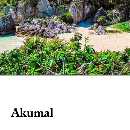
Akumal