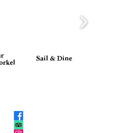
ur
Sail & Dine
orkel
SOCIAL
MEDIA
Facebook
Trip Advisor