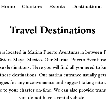
Home
Charters
Events
Destinations
Travel Destinations
About
 is located in Marina Puerto Aventuras in between
Riviera Maya, Mexico. Our Marina, Puerto Aventuras 
se destinations. Here you will find all you need to k
in these destinations. Our marina entrance usually get
gies for any inconvenience and suggest taking into 
ve to your charter on-time. We can also provide transp
you do not have a rental vehicle.