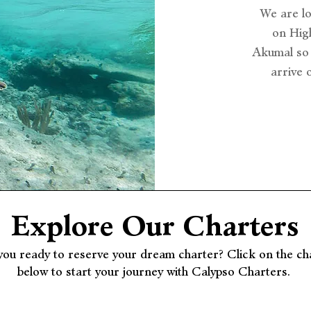
We are l
on High
Akumal so 
arrive 
Explore Our Charters
you ready to reserve your dream charter? Click on the ch
below to start your journey with Calypso Charters.