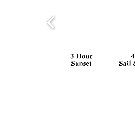
3 Hour
4
Sunset
Sail
CONTACT US
Contact Us
Tel/WhatsApp: +52 984-804-4636
Email: info@calypso-charters.co