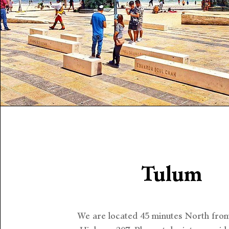
Tulum
We are located 45 minutes North fro