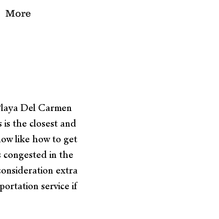
More
 Playa Del Carmen
is the closest and
now like how to get
s congested in the
consideration extra
ortation service if