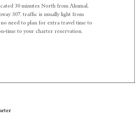
ocated 30 minutes North from Akumal,
way 307. traffic is usually light from
no need to plan for extra travel time to
on-time to your charter reservation.
arter