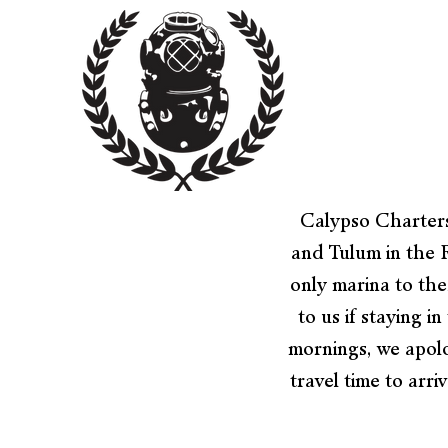
Calypso Charters
and Tulum in the 
only marina to the
to us if staying 
mornings, we apolo
travel time to arri