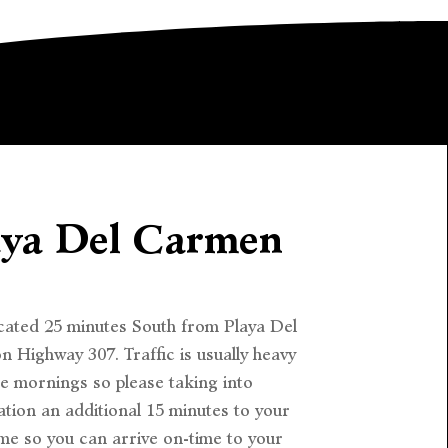
aya Del Carmen
cated 25 minutes South from Playa Del
 Highway 307. Traffic is usually heavy
he mornings so please taking into
tion an additional 15 minutes to your
ime so you can arrive on-time to your