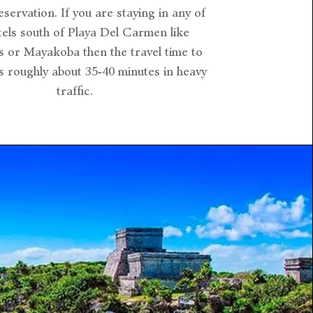
eservation. If you are staying in any of
tels south of Playa Del Carmen like
s or Mayakoba then the travel time to
is roughly about 35-40 minutes in heavy
traffic.