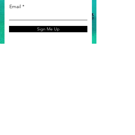
Email
Sign Me Up
MORE INFO
Our Reviews
About Us
FAQ
Permits
Terms & Conditions
SOCIAL MEDIA