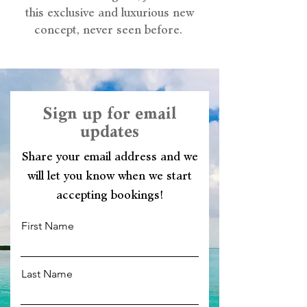
this exclusive and luxurious new
concept, never seen before.
Sign up for email
updates
Share your email address and we
will let you know when we start
accepting bookings!
First Name
Last Name