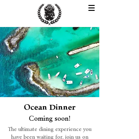
Ocean Dinner
Coming soon!
The ultimate dining experience you
have been waiting for, join us on