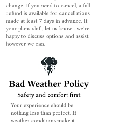
change. If you need to cancel, a full
refund is available for cancellations
made at least 7 days in advance. If
your plans shift, let us know - we’re
happy to discuss options and assist
however we can.
Bad Weather Policy
Safety and comfort first
Your experience should be
nothing less than perfect. If
weather conditions make it
unsafe to sail, we offer the
option to reschedule or receive