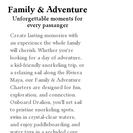
Family & Adventure
Unforgettable moments for
every passanger
Create lasting memories with
an experience the whole family
will cherish. Whether you're
looking for a day of adventure,
a kid-friendly snorkeling trip, or
a relaxing sail along the Riviera
Maya, our Family & Adventure
Charters are designed for fun,
exploration, and connection.
Onboard Dralion, you’ll set sail
to pristine snorkeling spots,
swim in crystal-clear waters,
and enjoy paddleboarding and
water toys in a secluded cove.