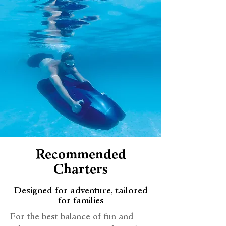
Recommended
Charters
Designed for adventure, tailored
for families
For the best balance of fun and