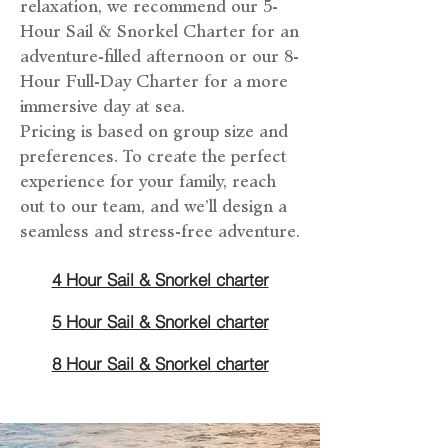
relaxation, we recommend our 5-
Hour Sail & Snorkel Charter for an
adventure-filled afternoon or our 8-
Hour Full-Day Charter for a more
immersive day at sea.
Pricing is based on group size and
preferences. To create the perfect
experience for your family, reach
out to our team, and we’ll design a
seamless and stress-free adventure.
4 Hour Sail & Snorkel charter
5 Hour Sail & Snorkel charter
8 Hour Sail & Snorkel charter