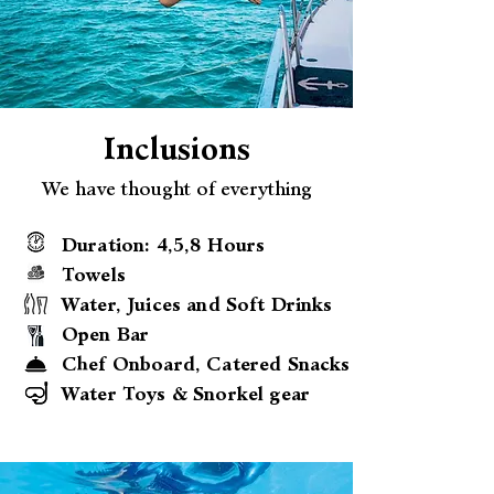
Inclusions
We have thought of everything
Duration: 4,5,8 Hours
Towels
Water, Juices and Soft Drinks
Open Bar
Chef Onboard, Catered Snacks
Water Toys & Snorkel gear