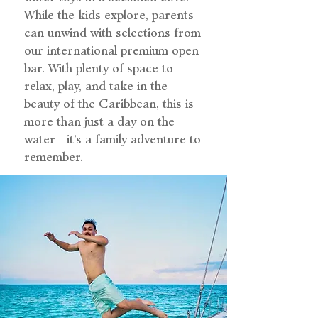
While the kids explore, parents
can unwind with selections from
our international premium open
bar. With plenty of space to
relax, play, and take in the
beauty of the Caribbean, this is
more than just a day on the
water—it’s a family adventure to
remember.