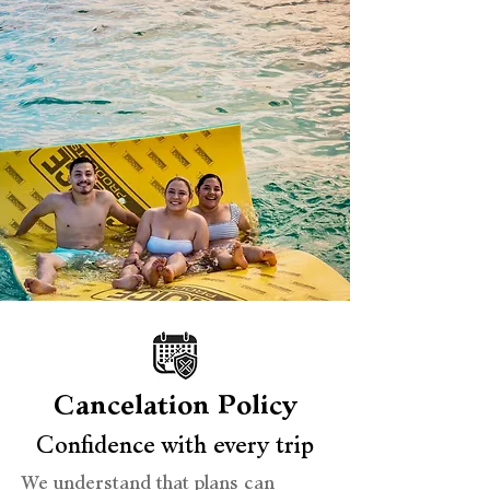
Cancelation Policy
Confidence with every trip
We understand that plans can